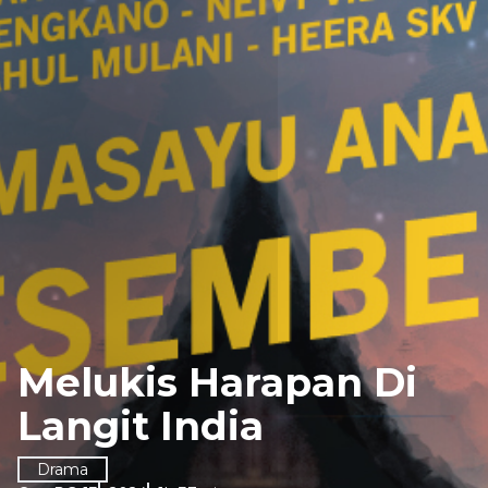
Melukis Harapan Di
Langit India
Drama