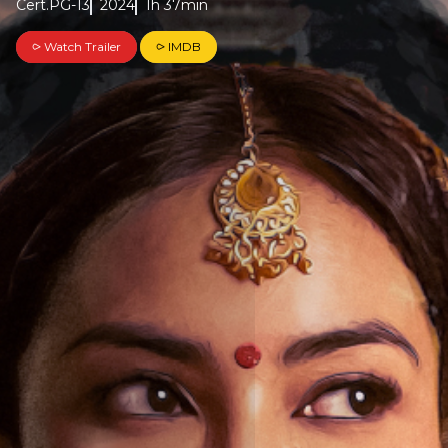
Cert.PG-13
2024
1h 37min
⪧ Watch Trailer
⪧ IMDB